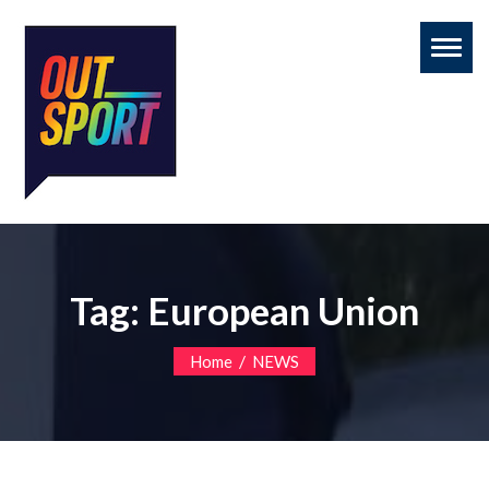
Toggl
naviga
Tag:
European Union
/
Home
NEWS