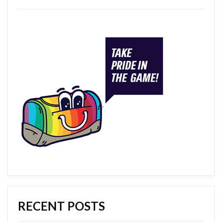
RECENT POSTS