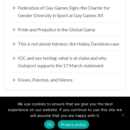
Federation of Gay Games Signs the Charter for
Gender Diversity in Sport at Gay Games XII
Pride and Prejudice in the Global Game
This is not about fairness: the Hailey Davidson case
IOC and sex testing: what is at stake and why
Outsport supports the 17 March statement
Kisses, Punches, and Silence
We use cookies to ensure that we give you the best
experience on our website. If you continue to use this site we
will assume that you are happy with it.
Coyright 2017 Roberto Vecchione. All rights reserved.
Ok
Privacy policy