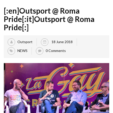
[:en]Outsport @ Roma
Pride[:it]Outsport @ Roma
Pride[:]
Outsport
18 June 2018
NEWS
0 Comments