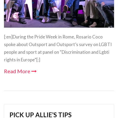
[:en]During the Pride Week in Rome, Rosario Coco
spoke about Outsport and Outsport’s survey on LGBTI
people and sport at panel on “Discrimination and Lgbti
rights in Europe”[:]
Read More
PICK UP ALLIE’S TIPS