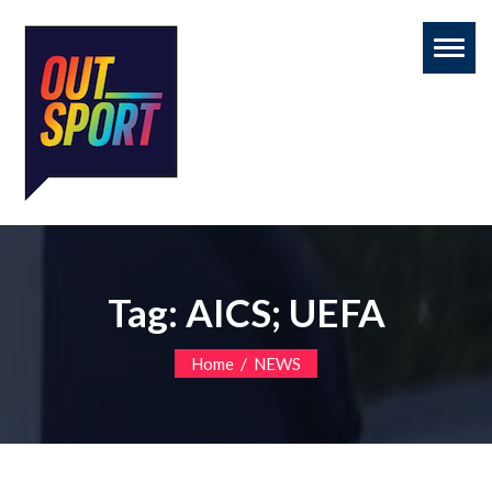
Toggl
naviga
Tag:
AICS; UEFA
/
Home
NEWS