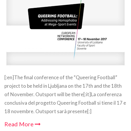
[:en]The final conference of the “Queering Football”
project to be held in Ljubljana on the 17th and the 18th
of November. Outsport will be there[:it]La conferenza
conclusiva del progetto Queering Football si tiene il 17 e
18 novembre. Outsport sarà presente[:]
Read More