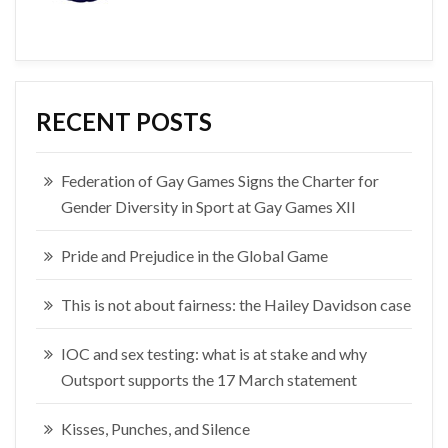
RECENT POSTS
Federation of Gay Games Signs the Charter for
Gender Diversity in Sport at Gay Games XII
Pride and Prejudice in the Global Game
This is not about fairness: the Hailey Davidson case
IOC and sex testing: what is at stake and why
Outsport supports the 17 March statement
Kisses, Punches, and Silence