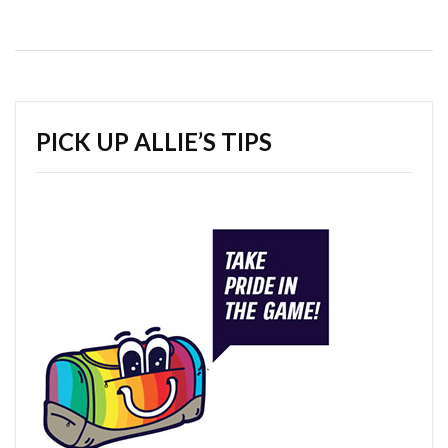
PICK UP ALLIE’S TIPS