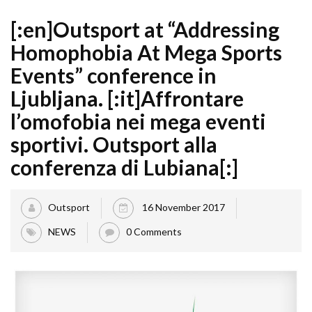
[:en]Outsport at “Addressing
Homophobia At Mega Sports
Events” conference in
Ljubljana. [:it]Affrontare
l’omofobia nei mega eventi
sportivi. Outsport alla
conferenza di Lubiana[:]
Outsport
16 November 2017
NEWS
0 Comments