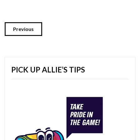
Previous
PICK UP ALLIE’S TIPS