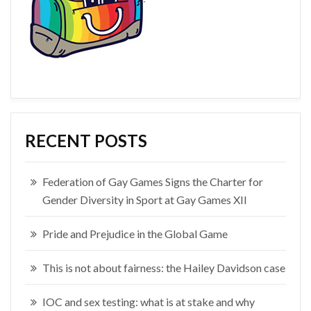
RECENT POSTS
Federation of Gay Games Signs the Charter for
Gender Diversity in Sport at Gay Games XII
Pride and Prejudice in the Global Game
This is not about fairness: the Hailey Davidson case
IOC and sex testing: what is at stake and why