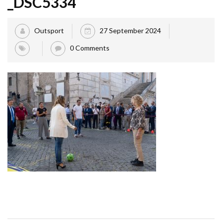
_DSC5334
Outsport
27 September 2024
0 Comments