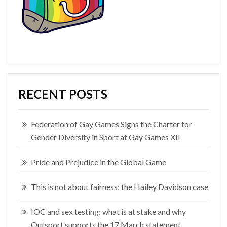
RECENT POSTS
Federation of Gay Games Signs the Charter for
Gender Diversity in Sport at Gay Games XII
Pride and Prejudice in the Global Game
This is not about fairness: the Hailey Davidson case
IOC and sex testing: what is at stake and why
Outsport supports the 17 March statement