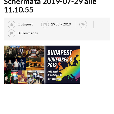
Schermata 2019-07-29 alle
11.10.55
Outsport
29 July 2019
0 Comments