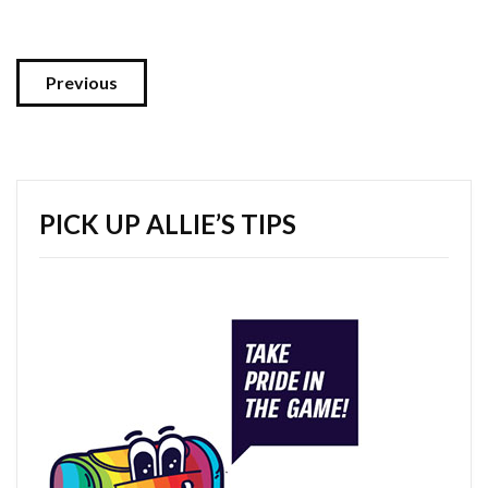
Previous
PICK UP ALLIE’S TIPS