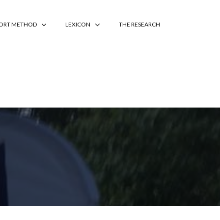
PORT METHOD
LEXICON
THE RESEARCH