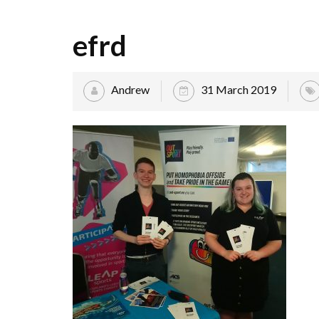
efrd
Andrew
31 March 2019