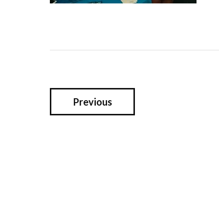
Previous