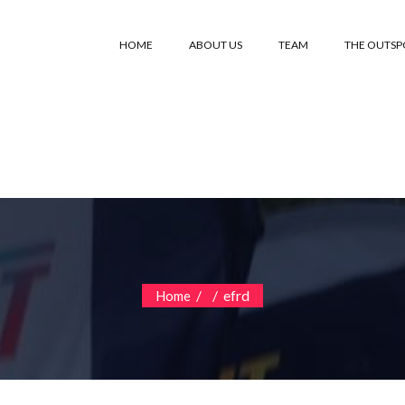
HOME
ABOUT US
TEAM
THE OUTS
/
/
efrd
Home