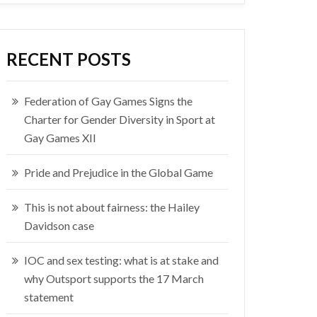
RECENT POSTS
Federation of Gay Games Signs the
Charter for Gender Diversity in Sport at
Gay Games XII
Pride and Prejudice in the Global Game
This is not about fairness: the Hailey
Davidson case
IOC and sex testing: what is at stake and
why Outsport supports the 17 March
statement