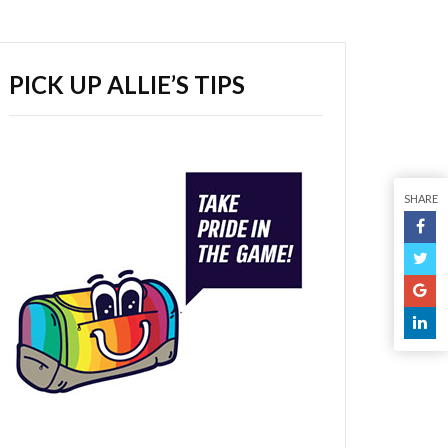
PICK UP ALLIE’S TIPS
SHARE