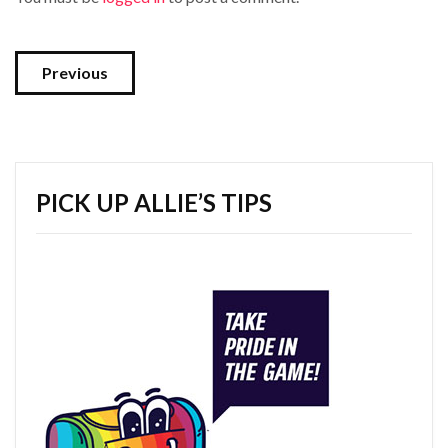
Previous
PICK UP ALLIE’S TIPS