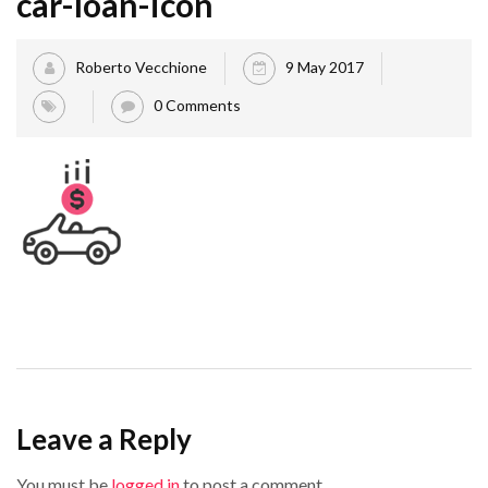
car-loan-icon
Roberto Vecchione
9 May 2017
0 Comments
Leave a Reply
You must be
logged in
to post a comment.