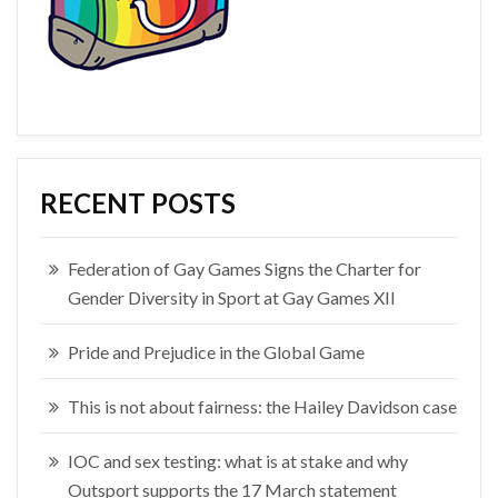
RECENT POSTS
Federation of Gay Games Signs the Charter for
Gender Diversity in Sport at Gay Games XII
Pride and Prejudice in the Global Game
This is not about fairness: the Hailey Davidson case
IOC and sex testing: what is at stake and why
Outsport supports the 17 March statement