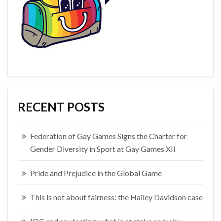
RECENT POSTS
Federation of Gay Games Signs the Charter for
Gender Diversity in Sport at Gay Games XII
Pride and Prejudice in the Global Game
This is not about fairness: the Hailey Davidson case