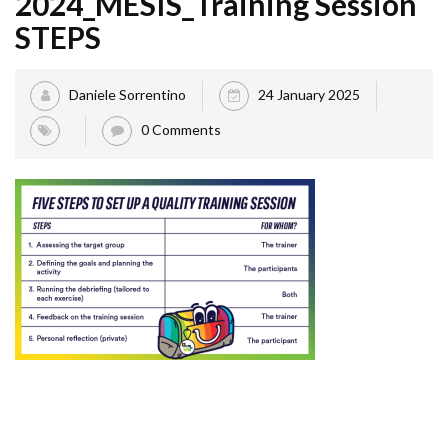
2024_MESIS_Training Session
STEPS
Daniele Sorrentino
24 January 2025
0 Comments