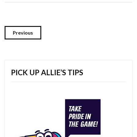
Previous
PICK UP ALLIE’S TIPS