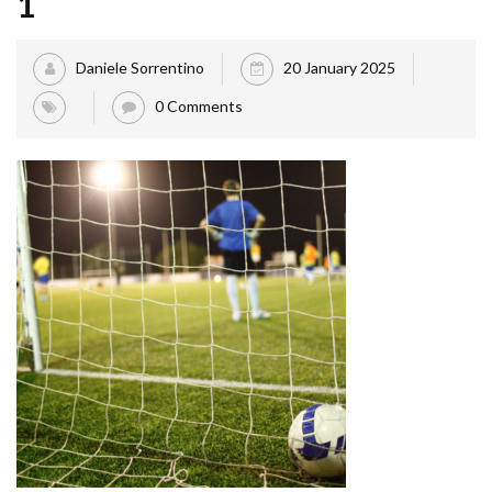
1
Daniele Sorrentino
20 January 2025
0 Comments