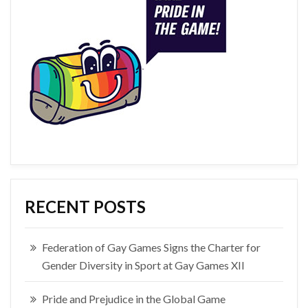
RECENT POSTS
Federation of Gay Games Signs the Charter for
Gender Diversity in Sport at Gay Games XII
Pride and Prejudice in the Global Game