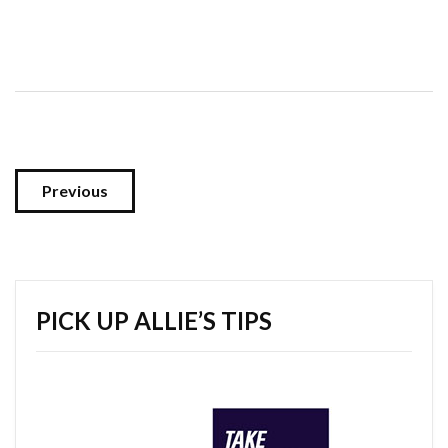
Previous
PICK UP ALLIE’S TIPS