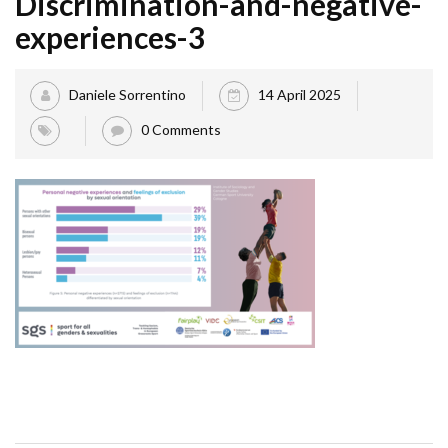
Discrimination-and-negative-
experiences-3
Daniele Sorrentino
14 April 2025
0 Comments