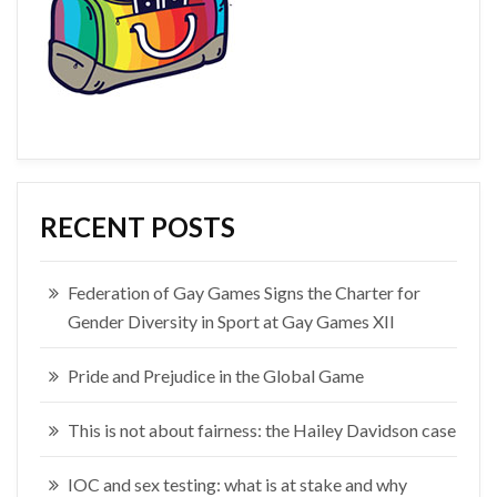
RECENT POSTS
Federation of Gay Games Signs the Charter for
Gender Diversity in Sport at Gay Games XII
Pride and Prejudice in the Global Game
This is not about fairness: the Hailey Davidson case
IOC and sex testing: what is at stake and why