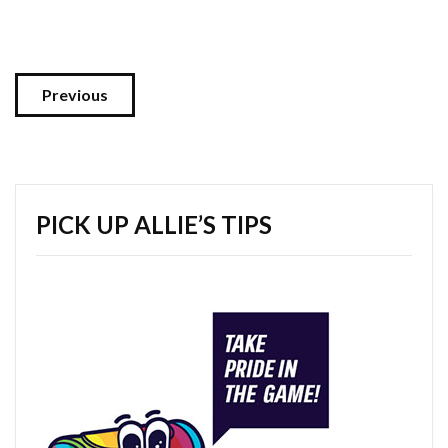
Previous
PICK UP ALLIE’S TIPS