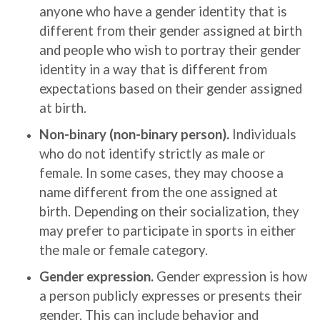
anyone who have a gender identity that is
different from their gender assigned at birth
and people who wish to portray their gender
identity in a way that is different from
expectations based on their gender assigned
at birth.
Non-binary (non-binary person).
Individuals
who do not identify strictly as male or
female. In some cases, they may choose a
name different from the one assigned at
birth. Depending on their socialization, they
may prefer to participate in sports in either
the male or female category.
Gender expression.
Gender expression is how
a person publicly expresses or presents their
gender. This can include behavior and