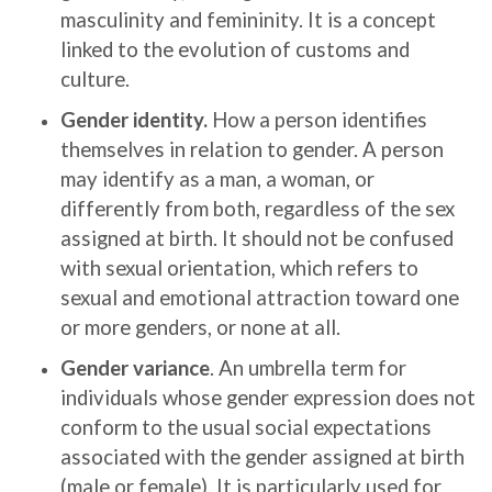
masculinity and femininity. It is a concept
linked to the evolution of customs and
culture.
Gender identity.
How a person identifies
themselves in relation to gender. A person
may identify as a man, a woman, or
differently from both, regardless of the sex
assigned at birth. It should not be confused
with sexual orientation, which refers to
sexual and emotional attraction toward one
or more genders, or none at all.
Gender variance
. An umbrella term for
individuals whose gender expression does not
conform to the usual social expectations
associated with the gender assigned at birth
(male or female). It is particularly used for