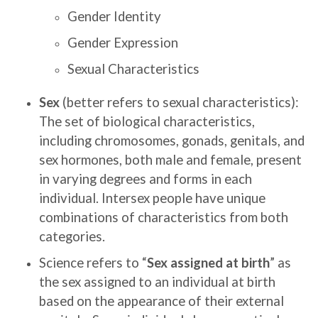
Gender Identity
Gender Expression
Sexual Characteristics
Sex
(better refers to sexual characteristics):
The set of biological characteristics,
including chromosomes, gonads, genitals, and
sex hormones, both male and female, present
in varying degrees and forms in each
individual. Intersex people have unique
combinations of characteristics from both
categories.
Science refers to “
Sex assigned at birth
” as
the sex assigned to an individual at birth
based on the appearance of their external