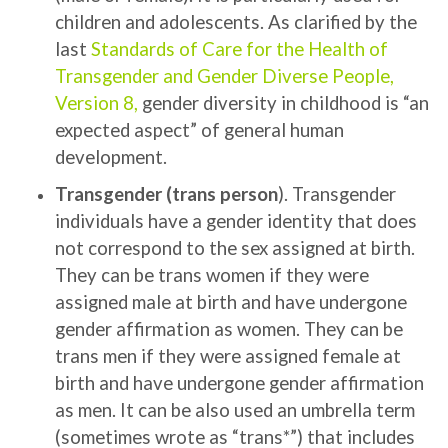
children and adolescents. As clarified by the
last
Standards of Care for the Health of
Transgender and Gender Diverse People,
Version 8
,
gender diversity in childhood is “an
expected aspect” of general human
development.
Transgender (trans person
). Transgender
individuals have a gender identity that does
not correspond to the sex assigned at birth.
They can be trans women if they were
assigned male at birth and have undergone
gender affirmation as women. They can be
trans men if they were assigned female at
birth and have undergone gender affirmation
as men.
It can be also used an umbrella term
(sometimes wrote as “trans*”) that includes