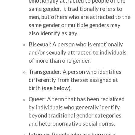
emotionally attracted to people of the
same gender. It traditionally refers to
men, but others who are attracted to the
same gender or multiple genders may
also identify as gay.
Bisexual: A person who is emotionally
and/or sexually attracted to individuals
of more than one gender.
Transgender: A person who identifies
differently from the sex assigned at
birth (see below).
Queer: A term that has been reclaimed
by individuals who generally identify
beyond traditional gender categories
and heteronormative social norms.
Intersex: People who are born with