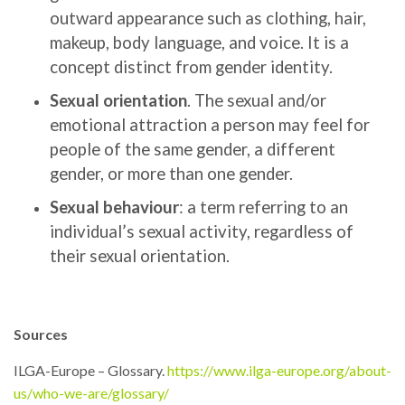
outward appearance such as clothing, hair,
makeup, body language, and voice. It is a
concept distinct from gender identity.
Sexual orientation
. The sexual and/or
emotional attraction a person may feel for
people of the same gender, a different
gender, or more than one gender.
Sexual behaviour
:
a term referring to an
individual’s sexual activity, regardless of
their sexual orientation.
Sources
ILGA-Europe – Glossary.
https://www.ilga-europe.org/about-
us/who-we-are/glossary/