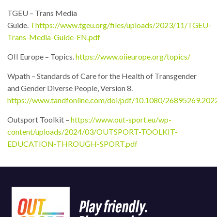
TGEU – Trans Media
Guide.
T
https://www.tgeu.org/files/uploads/2023/11/TGEU-
Trans-Media-Guide-EN.pdf
OII Europe – Topics.
https://www.oiieurope.org/topics/
Wpath – Standards of Care for the Health of Transgender
and Gender Diverse People, Version 8.
https://www.tandfonline.com/doi/pdf/10.1080/26895269.20
Outsport Toolkit –
https://www.out-sport.eu/wp-
content/uploads/2024/03/OUTSPORT-TOOLKIT-
EDUCATION-THROUGH-SPORT.pdf