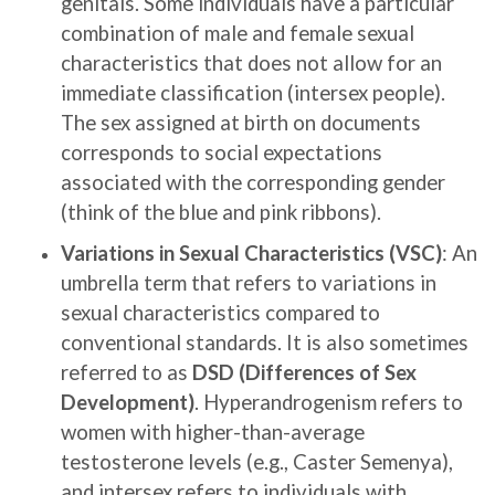
genitals. Some individuals have a particular
combination of male and female sexual
characteristics that does not allow for an
immediate classification (intersex people).
The sex assigned at birth on documents
corresponds to social expectations
associated with the corresponding gender
(think of the blue and pink ribbons).
Variations in Sexual Characteristics (VSC)
: An
umbrella term that refers to variations in
sexual characteristics compared to
conventional standards. It is also sometimes
referred to as
DSD (Differences of Sex
Development)
. Hyperandrogenism refers to
women with higher-than-average
testosterone levels (e.g., Caster Semenya),
and intersex refers to individuals with