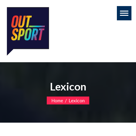
Toggl
naviga
Lexicon
/
Lexicon
Home