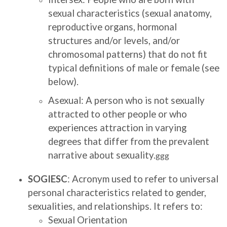
sexual characteristics (sexual anatomy,
reproductive organs, hormonal
structures and/or levels, and/or
chromosomal patterns) that do not fit
typical definitions of male or female (see
below).
Asexual: A person who is not sexually
attracted to other people or who
experiences attraction in varying
degrees that differ from the prevalent
narrative about sexuality.
ggg
SOGIESC
: Acronym used to refer to universal
personal characteristics related to gender,
sexualities, and relationships. It refers to:
Sexual Orientation