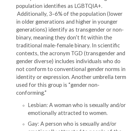
population identifies as LGBTQIA+.
Additionally, 3–6% of the population (lower
in older generations and higher in younger
generations) identify as transgender or non-
binary, meaning they don’t fit within the
traditional male-female binary. In scientific
contexts, the acronym TGD (transgender and
gender diverse) includes individuals who do
not conform to conventional gender norms in
identity or expression. Another umbrella term
used for this group is “gender non-
conforming.”
Lesbian: A woman who is sexually and/or
emotionally attracted to women.
Gay: A person who is sexually and/or