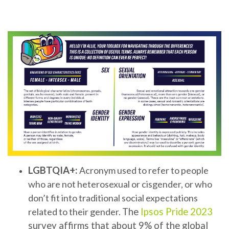
LGBTQIA+:
Acronym used to refer to people
who are not heterosexual or cisgender, or who
don’t fit into traditional social expectations
related to their gender.
The
Ipsos Pride 2023
survey affirms that about 9% of the global