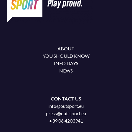
ABOUT
YOU SHOULD KNOW
INFO DAYS
NEWS
CONTACT US
info@outsport.eu
press@out-sport.eu
+39 06 4203941