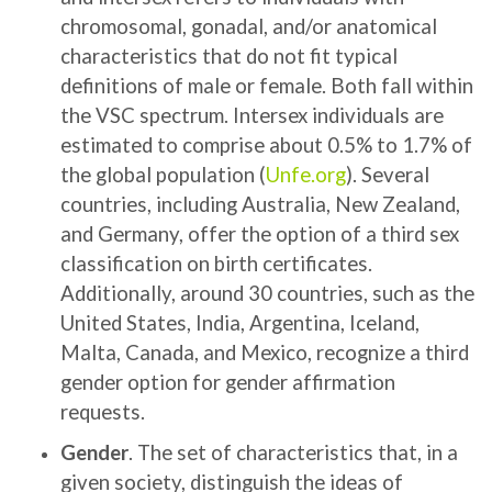
chromosomal, gonadal, and/or anatomical
characteristics that do not fit typical
definitions of male or female. Both fall within
the VSC spectrum. Intersex individuals are
estimated to comprise about 0.5% to 1.7% of
the global population (
Unfe.org
). Several
countries, including Australia, New Zealand,
and Germany, offer the option of a third sex
classification on birth certificates.
Additionally, around 30 countries, such as the
United States, India, Argentina, Iceland,
Malta, Canada, and Mexico, recognize a third
gender option for gender affirmation
requests.
Gender
. The set of characteristics that, in a
given society, distinguish the ideas of