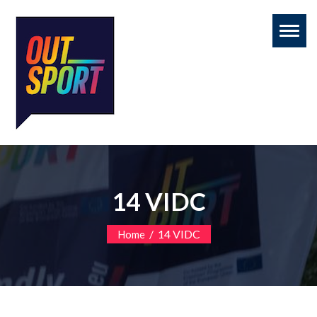
Toggl
naviga
14 VIDC
/
14 VIDC
Home