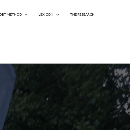
PORT METHOD
LEXICON
THE RESEARCH