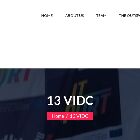
HOME
ABOUT US
TEAM
THE OUTS
13 VIDC
/
13 VIDC
Home