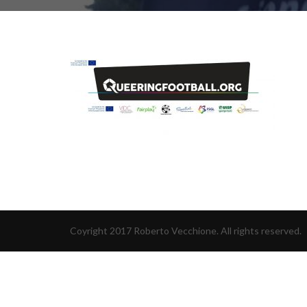
Coyright 2017 Roberto Vecchione. All rights reserved.