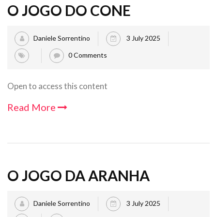
O JOGO DO CONE
Daniele Sorrentino
3 July 2025
0 Comments
Open to access this content
Read More
O JOGO DA ARANHA
Daniele Sorrentino
3 July 2025