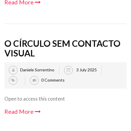
Read More
O CÍRCULO SEM CONTACTO
VISUAL
Daniele Sorrentino
3 July 2025
0 Comments
Open to access this content
Read More