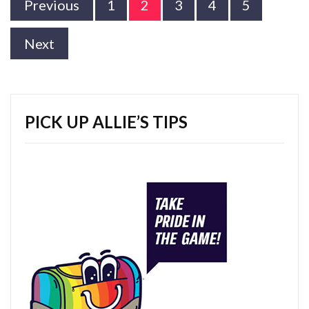
Previous
1
2
3
4
5
Next
PICK UP ALLIE’S TIPS