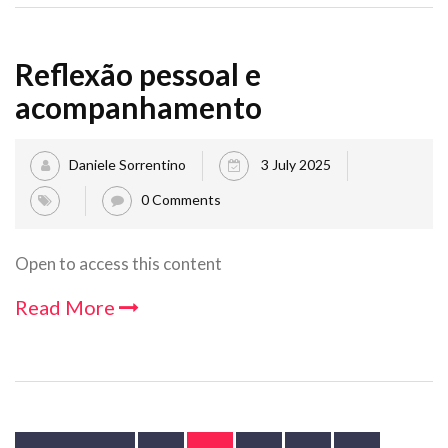
Reflexão pessoal e
acompanhamento
Daniele Sorrentino
3 July 2025
0 Comments
Open to access this content
Read More