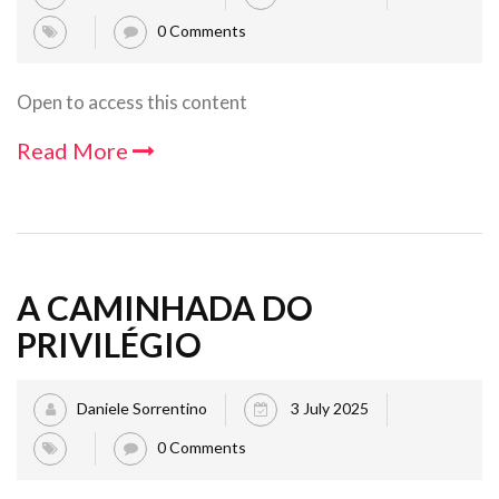
0 Comments
Open to access this content
Read More
A CAMINHADA DO
PRIVILÉGIO
Daniele Sorrentino
3 July 2025
0 Comments