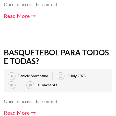
Open to access this content
Read More
BASQUETEBOL PARA TODOS
E TODAS?
Daniele Sorrentino
3 July 2025
0 Comments
Open to access this content
Read More