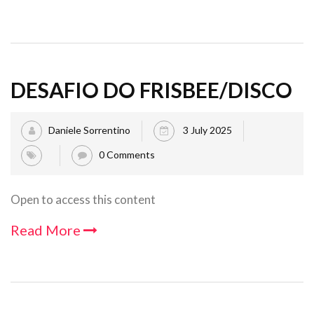
DESAFIO DO FRISBEE/DISCO
Daniele Sorrentino
3 July 2025
0 Comments
Open to access this content
Read More