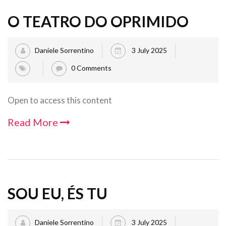
O TEATRO DO OPRIMIDO
Daniele Sorrentino
3 July 2025
0 Comments
Open to access this content
Read More
SOU EU, ÉS TU
Daniele Sorrentino
3 July 2025