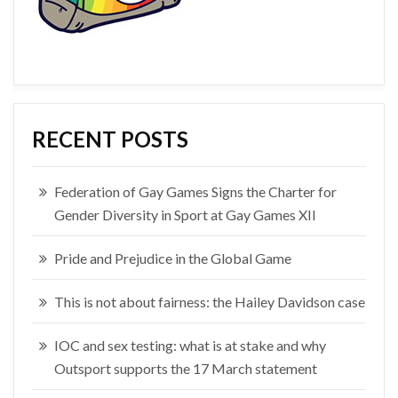
RECENT POSTS
Federation of Gay Games Signs the Charter for
Gender Diversity in Sport at Gay Games XII
Pride and Prejudice in the Global Game
This is not about fairness: the Hailey Davidson case
IOC and sex testing: what is at stake and why
Outsport supports the 17 March statement