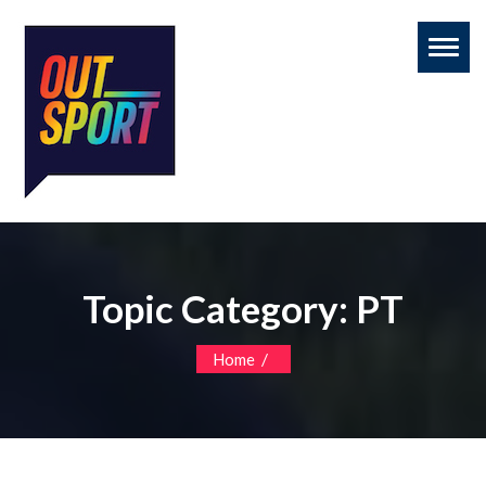
Toggl
naviga
Topic Category:
PT
/
Home