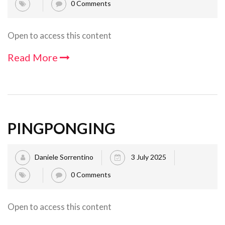
0 Comments
Open to access this content
Read More
PINGPONGING
Daniele Sorrentino
3 July 2025
0 Comments
Open to access this content