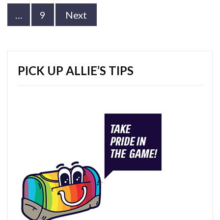
…
9
Next
PICK UP ALLIE’S TIPS