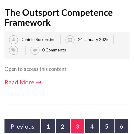
The Outsport Competence
Framework
Daniele Sorrentino
24 January 2025
0 Comments
Open to access this content
Read More
Previous
1
2
3
4
5
6