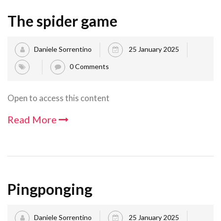
The spider game
Daniele Sorrentino
25 January 2025
0 Comments
Open to access this content
Read More
Pingponging
Daniele Sorrentino
25 January 2025