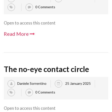
0 Comments
Open to access this content
Read More
The no-eye contact circle
Daniele Sorrentino
25 January 2025
0 Comments
Open to access this content