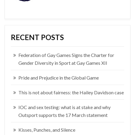
RECENT POSTS
Federation of Gay Games Signs the Charter for
Gender Diversity in Sport at Gay Games XII
Pride and Prejudice in the Global Game
This is not about fairness: the Hailey Davidson case
IOC and sex testing: what is at stake and why
Outsport supports the 17 March statement
Kisses, Punches, and Silence