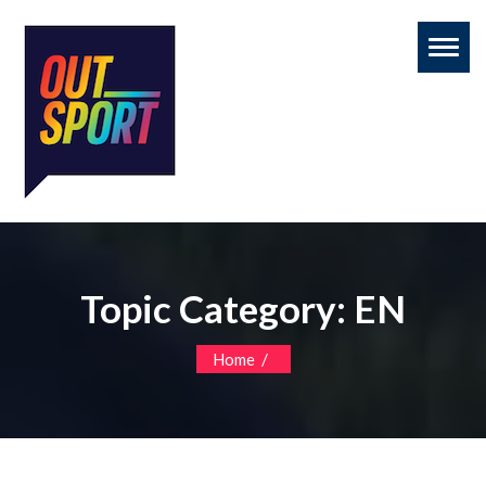
Toggl
naviga
Topic Category:
EN
/
Home