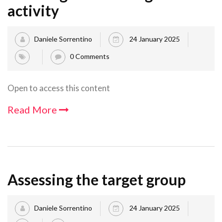
activity
Daniele Sorrentino
24 January 2025
0 Comments
Open to access this content
Read More
Assessing the target group
Daniele Sorrentino
24 January 2025