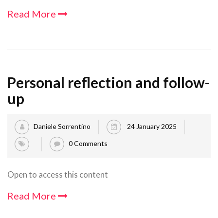
Read More
Personal reflection and follow-
up
Daniele Sorrentino
24 January 2025
0 Comments
Open to access this content
Read More