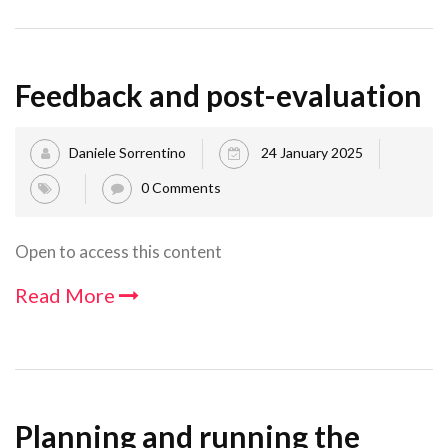
Feedback and post-evaluation
Daniele Sorrentino
24 January 2025
0 Comments
Open to access this content
Read More
Planning and running the