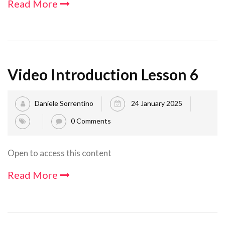
Read More
Video Introduction Lesson 6
Daniele Sorrentino
24 January 2025
0 Comments
Open to access this content
Read More