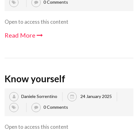
0 Comments
Open to access this content
Read More
Know yourself
Daniele Sorrentino
24 January 2025
0 Comments
Open to access this content