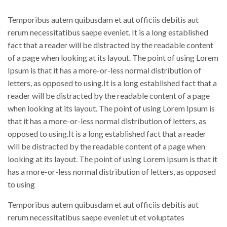
Temporibus autem quibusdam et aut officiis debitis aut
rerum necessitatibus saepe eveniet. It is a long established
fact that a reader will be distracted by the readable content
of a page when looking at its layout. The point of using Lorem
Ipsum is that it has a more-or-less normal distribution of
letters, as opposed to using.It is a long established fact that a
reader will be distracted by the readable content of a page
when looking at its layout. The point of using Lorem Ipsum is
that it has a more-or-less normal distribution of letters, as
opposed to using.It is a long established fact that a reader
will be distracted by the readable content of a page when
looking at its layout. The point of using Lorem Ipsum is that it
has a more-or-less normal distribution of letters, as opposed
to using
Temporibus autem quibusdam et aut officiis debitis aut
rerum necessitatibus saepe eveniet ut et voluptates