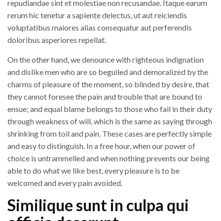
repudiandae sint et molestiae non recusandae. Itaque earum
rerum hic tenetur a sapiente delectus, ut aut reiciendis
voluptatibus maiores alias consequatur aut perferendis
doloribus asperiores repellat.
On the other hand, we denounce with righteous indignation
and dislike men who are so beguiled and demoralized by the
charms of pleasure of the moment, so blinded by desire, that
they cannot foresee the pain and trouble that are bound to
ensue; and equal blame belongs to those who fail in their duty
through weakness of will, which is the same as saying through
shrinking from toil and pain. These cases are perfectly simple
and easy to distinguish. In a free hour, when our power of
choice is untrammelled and when nothing prevents our being
able to do what we like best, every pleasure is to be
welcomed and every pain avoided.
Similique sunt in culpa qui