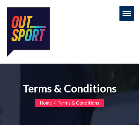
Toggl
naviga
Terms & Conditions
/
Terms & Conditions
Home