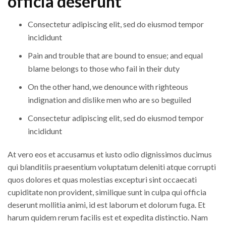
officia deserunt
Consectetur adipiscing elit, sed do eiusmod tempor
incididunt
Pain and trouble that are bound to ensue; and equal
blame belongs to those who fail in their duty
On the other hand, we denounce with righteous
indignation and dislike men who are so beguiled
Consectetur adipiscing elit, sed do eiusmod tempor
incididunt
At vero eos et accusamus et iusto odio dignissimos ducimus
qui blanditiis praesentium voluptatum deleniti atque corrupti
quos dolores et quas molestias excepturi sint occaecati
cupiditate non provident, similique sunt in culpa qui officia
deserunt mollitia animi, id est laborum et dolorum fuga. Et
harum quidem rerum facilis est et expedita distinctio. Nam