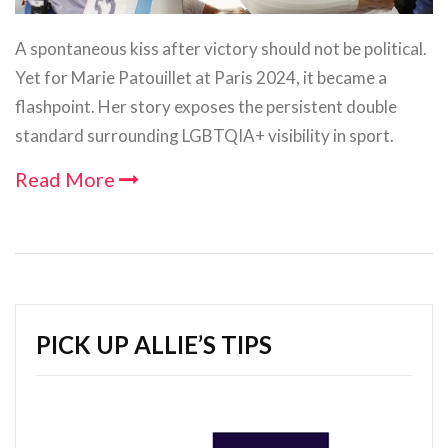
A spontaneous kiss after victory should not be political.
Yet for Marie Patouillet at Paris 2024, it became a
flashpoint. Her story exposes the persistent double
standard surrounding LGBTQIA+ visibility in sport.
Read More
PICK UP ALLIE’S TIPS