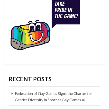
RECENT POSTS
Federation of Gay Games Signs the Charter for
Gender Diversity in Sport at Gay Games XII