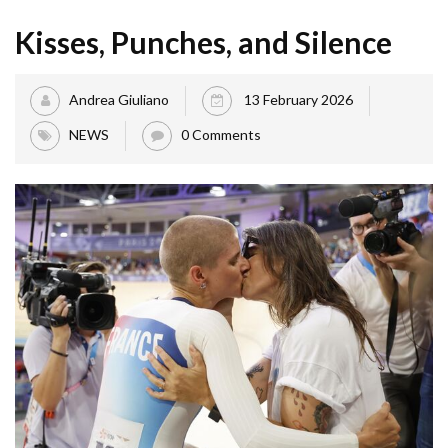
Kisses, Punches, and Silence
Andrea Giuliano
13 February 2026
NEWS
0 Comments