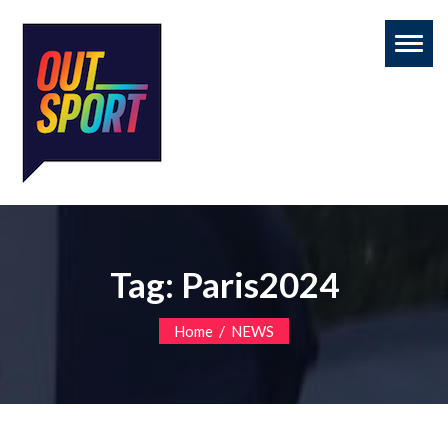
Toggl
naviga
Tag:
Paris2024
/
Home
NEWS