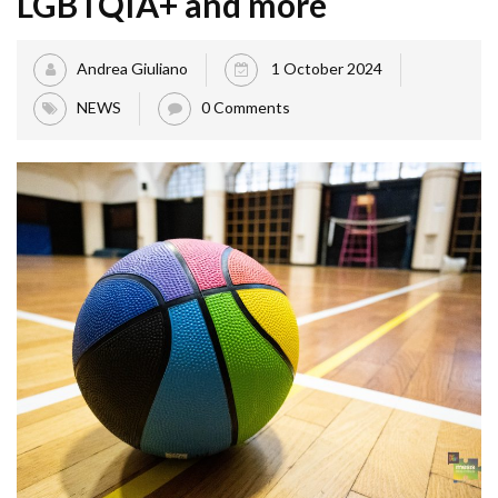
LGBTQIA+ and more
Andrea Giuliano
1 October 2024
NEWS
0 Comments