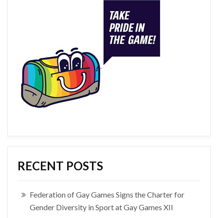
RECENT POSTS
Federation of Gay Games Signs the Charter for
Gender Diversity in Sport at Gay Games XII