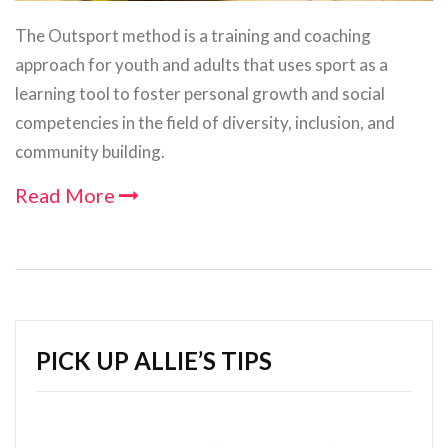
The Outsport method is a training and coaching
approach for youth and adults that uses sport as a
learning tool to foster personal growth and social
competencies in the field of diversity, inclusion, and
community building.
Read More
PICK UP ALLIE’S TIPS