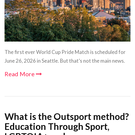
The first ever World Cup Pride Match is scheduled for
June 26, 2026 in Seattle. But that’s not the main news.
Read More
What is the Outsport method?
Education Through Sport,