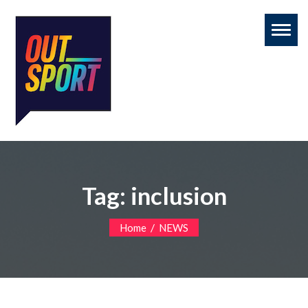
Toggl
naviga
Tag:
inclusion
/
Home
NEWS