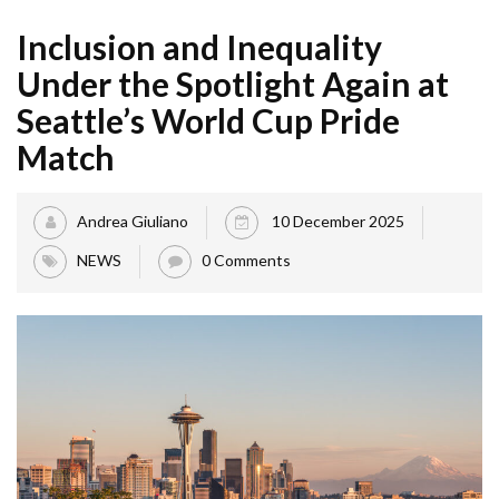
Inclusion and Inequality
Under the Spotlight Again at
Seattle’s World Cup Pride
Match
Andrea Giuliano
10 December 2025
NEWS
0 Comments