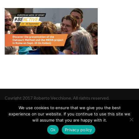
Coyright 2017 Roberto Vecchione. All rights reserved.
We use cookies to ensure that we give you the best
experience on our website. If you continue to use this site we
will assume that you are happy with it.
Ok
Privacy policy