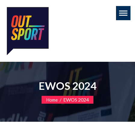
Toggl
naviga
EWOS 2024
/
EWOS 2024
Home