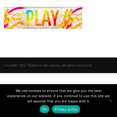
Coyright 2017 Roberto Vecchione. All rights reserved.
We use cookies to ensure that we give you the best
experience on our website. If you continue to use this site we
will assume that you are happy with it.
Ok
Privacy policy