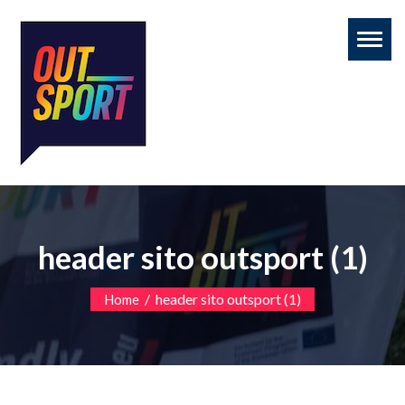
Toggl
naviga
header sito outsport (1)
/
header sito outsport (1)
Home