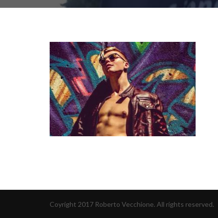
Coyright 2017 Roberto Vecchione. All rights reserved.