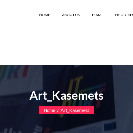
HOME
ABOUT US
TEAM
THE OUTS
Art_Kasemets
/
Art_Kasemets
Home