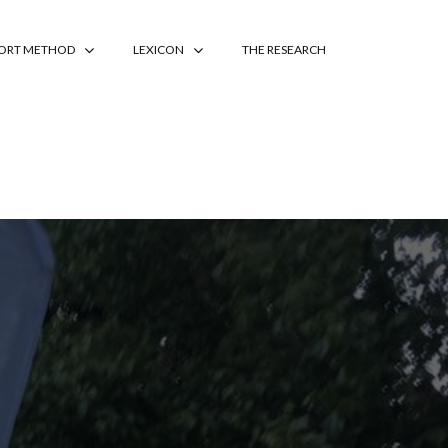
PORT METHOD
LEXICON
THE RESEARCH