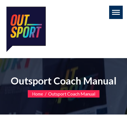
Toggl
naviga
Outsport Coach Manual
/
Outsport Coach Manual
Home