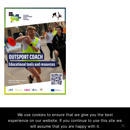
We use cookies to ensure that we give you the best
experience on our website. If you continue to use this site we
will assume that you are happy with it.