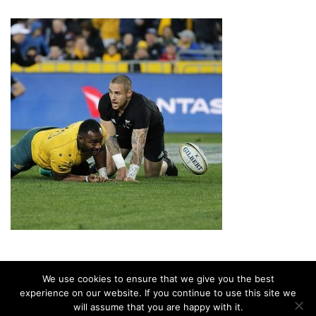
We use cookies to ensure that we give you the best
experience on our website. If you continue to use this site we
will assume that you are happy with it.