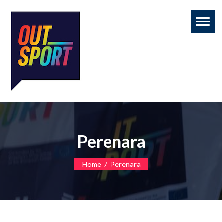
Toggl
naviga
Perenara
/
Perenara
Home