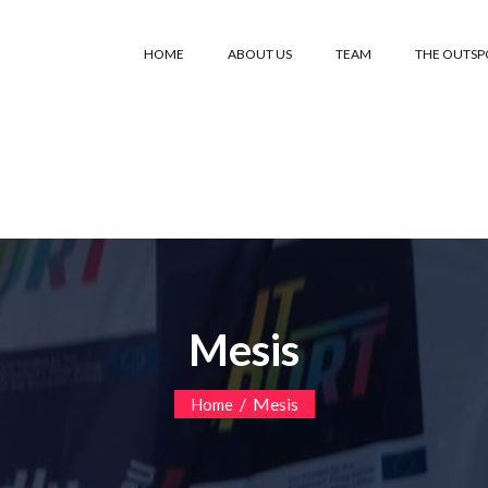
HOME
ABOUT US
TEAM
THE OUTS
Mesis
/
Mesis
Home