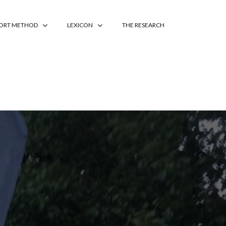
PORT METHOD
LEXICON
THE RESEARCH