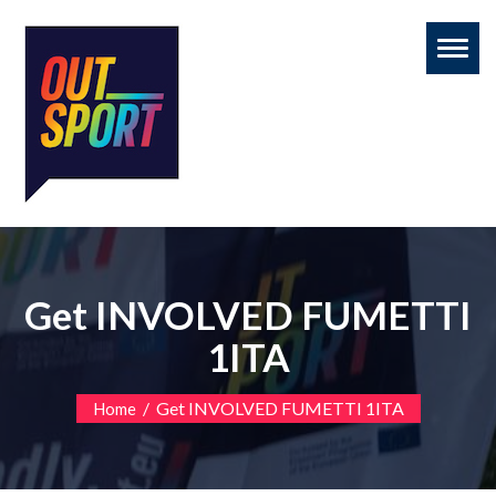
Toggl
naviga
Get INVOLVED FUMETTI
1ITA
/
Get INVOLVED FUMETTI 1ITA
Home