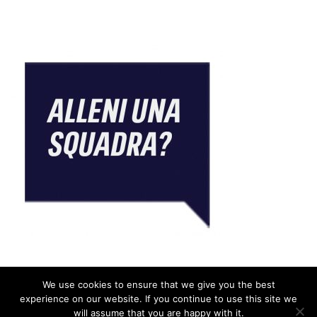
We use cookies to ensure that we give you the best
experience on our website. If you continue to use this site we
will assume that you are happy with it.