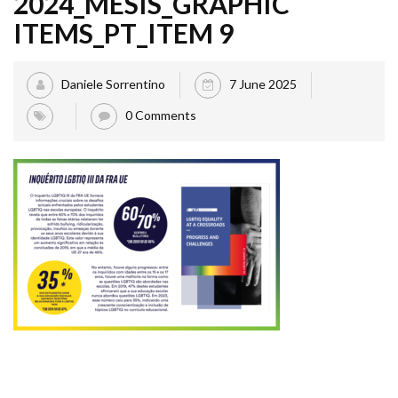
2024_MESIS_GRAPHIC
ITEMS_PT_ITEM 9
Daniele Sorrentino
7 June 2025
0 Comments