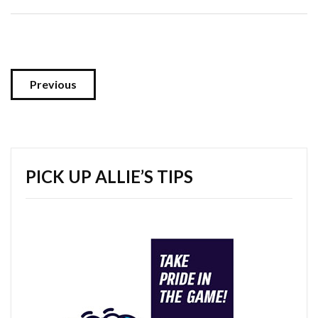
Previous
PICK UP ALLIE’S TIPS