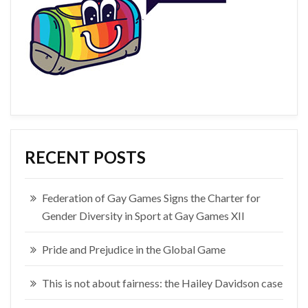
RECENT POSTS
Federation of Gay Games Signs the Charter for
Gender Diversity in Sport at Gay Games XII
Pride and Prejudice in the Global Game
This is not about fairness: the Hailey Davidson case