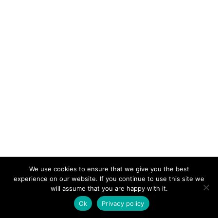
We use cookies to ensure that we give you the best
experience on our website. If you continue to use this site we
will assume that you are happy with it.
Ok
Privacy policy