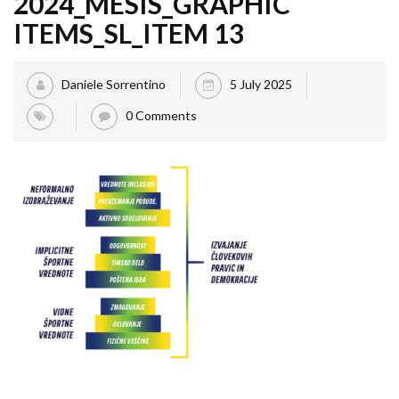
2024_MESIS_GRAPHIC
ITEMS_SL_ITEM 13
Daniele Sorrentino
5 July 2025
0 Comments