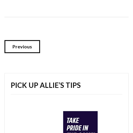
Previous
PICK UP ALLIE’S TIPS