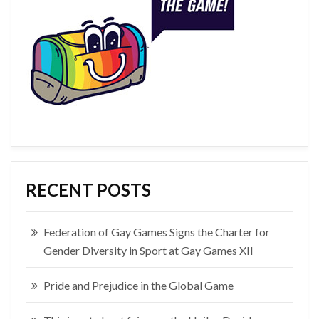
RECENT POSTS
Federation of Gay Games Signs the Charter for
Gender Diversity in Sport at Gay Games XII
Pride and Prejudice in the Global Game