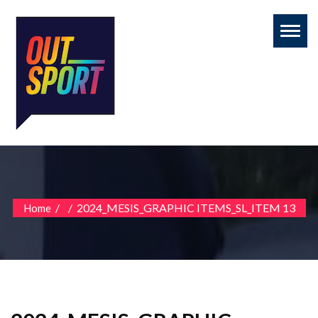
Toggl
naviga
/
/
2024_MESIS_GRAPHIC ITEMS_SL_ITEM 13
Home