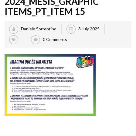
2024_MESIS_GRAPHIC
ITEMS_PT_ITEM 15
Daniele Sorrentino
3 July 2025
0 Comments