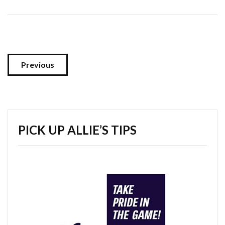
Previous
PICK UP ALLIE’S TIPS