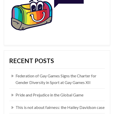
RECENT POSTS
Federation of Gay Games Signs the Charter for
Gender Diversity in Sport at Gay Games XII
Pride and Prejudice in the Global Game
This is not about fairness: the Hailey Davidson case