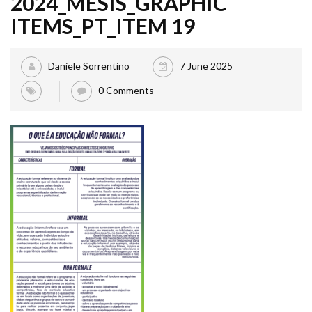
2024_MESIS_GRAPHIC
ITEMS_PT_ITEM 19
Daniele Sorrentino
7 June 2025
0 Comments