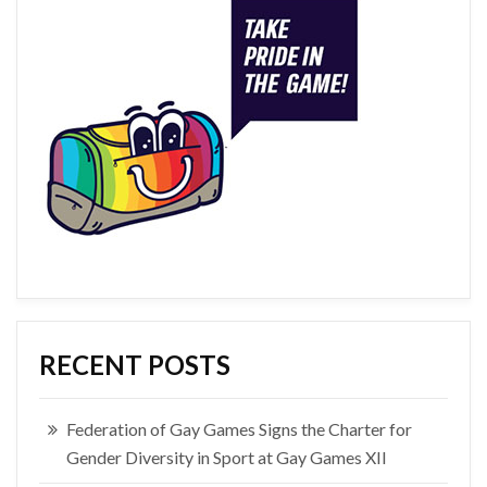
RECENT POSTS
Federation of Gay Games Signs the Charter for
Gender Diversity in Sport at Gay Games XII