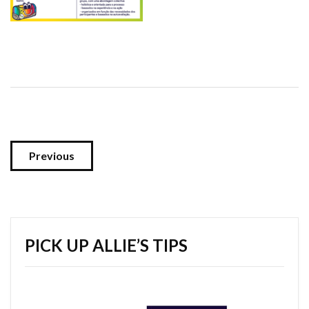
Previous
PICK UP ALLIE’S TIPS