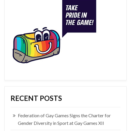
RECENT POSTS
Federation of Gay Games Signs the Charter for
Gender Diversity in Sport at Gay Games XII