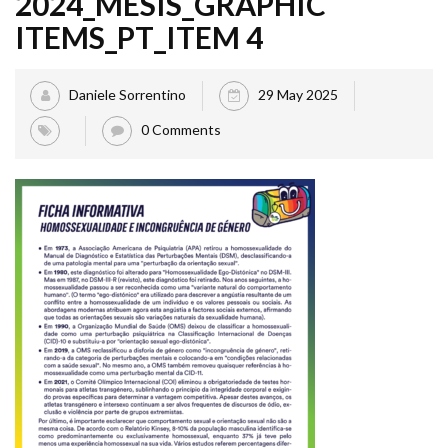
2024_MESIS_GRAPHIC
ITEMS_PT_ITEM 4
Daniele Sorrentino
29 May 2025
0 Comments