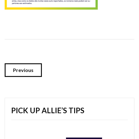
Previous
PICK UP ALLIE’S TIPS